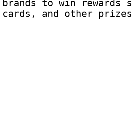
brands to win rewards s