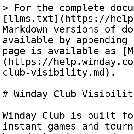
> For the complete docu
[llms.txt](https://help
Markdown versions of do
available by appending 
page is available as [M
(https://help.winday.co
club-visibility.md).

# Winday Club Visibility
Winday Club is built fo
instant games and tourn