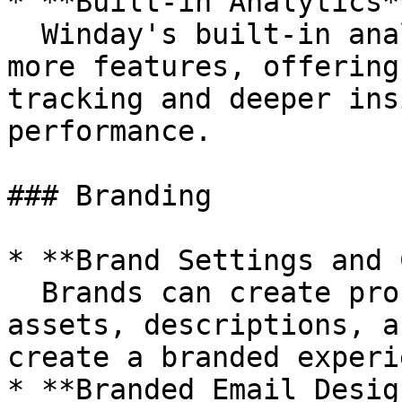
* **Built-in Analytics**
  Winday's built-in analytics was updated with 
more features, offering
tracking and deeper ins
performance.

### Branding

* **Brand Settings and 
  Brands can create profiles, upload branding 
assets, descriptions, a
create a branded experi
* **Branded Email Design