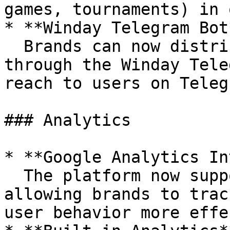
games, tournaments) in 
* **Winday Telegram Bot*
  Brands can now distribute their campaigns 
through the Winday Tele
reach to users on Teleg
### Analytics

* **Google Analytics In
  The platform now supports Google Analytics, 
allowing brands to trac
user behavior more effe