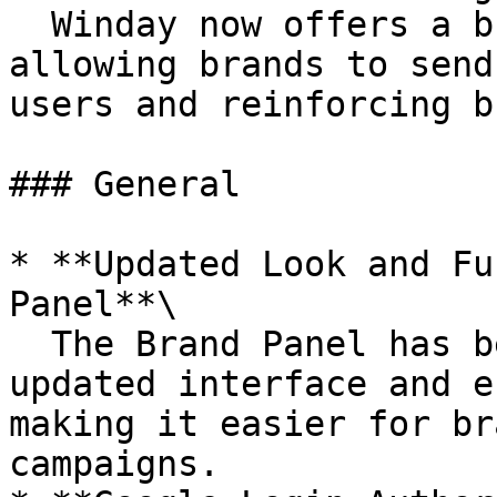
  Winday now offers a branded email design option, 
allowing brands to send
users and reinforcing b
### General

* **Updated Look and Fu
Panel**\

  The Brand Panel has been redesigned with an 
updated interface and e
making it easier for br
campaigns.
