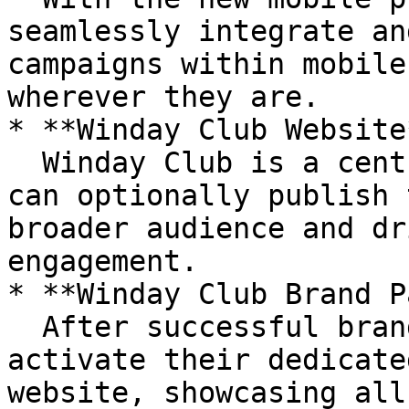
seamlessly integrate an
campaigns within mobile
wherever they are.

* **Winday Club Website*
  Winday Club is a centralized hub where brands 
can optionally publish 
broader audience and dr
engagement.

* **Winday Club Brand P
  After successful brand verification, brands can 
activate their dedicate
website, showcasing all