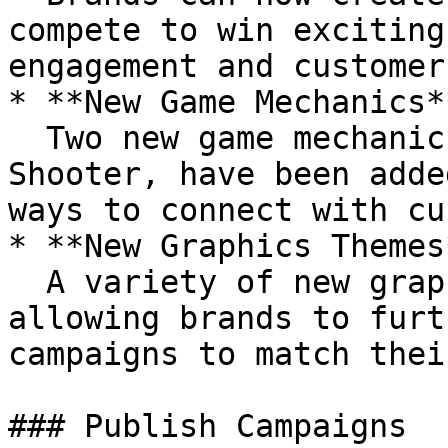
compete to win exciting
engagement and customer
* **New Game Mechanics**
  Two new game mechanics, Bubble Shooter and 2D 
Shooter, have been adde
ways to connect with cu
* **New Graphics Themes*
  A variety of new graphics themes are available, 
allowing brands to furt
campaigns to match thei
### Publish Campaigns
