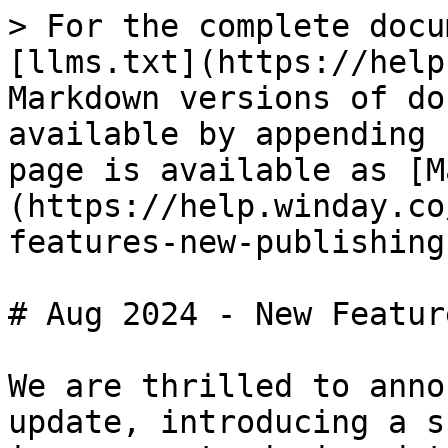
> For the complete docu
[llms.txt](https://help
Markdown versions of do
available by appending 
page is available as [M
(https://help.winday.co
features-new-publishing
# Aug 2024 - New Featur
We are thrilled to anno
update, introducing a s