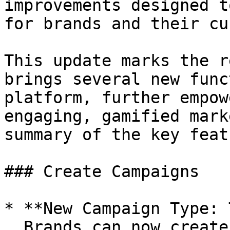
improvements designed t
for brands and their cu
This update marks the r
brings several new func
platform, further empow
engaging, gamified mark
summary of the key feat
### Create Campaigns

* **New Campaign Type: 
  Brands can now create tournaments where users 