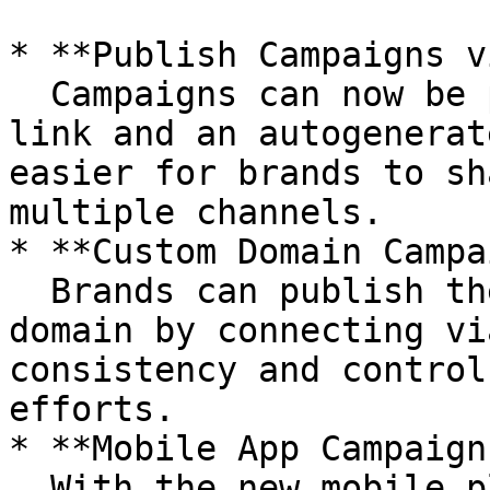
* **Publish Campaigns v
  Campaigns can now be published with a simple 
link and an autogenerat
easier for brands to sh
multiple channels.

* **Custom Domain Campa
  Brands can publish their campaigns on a custom 
domain by connecting vi
consistency and control
efforts.

* **Mobile App Campaign
  With the new mobile plugin, brands can 