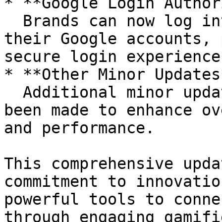
* **Google Login Author
  Brands can now log into the Brand Panel using 
their Google accounts, 
secure login experience.
* **Other Minor Updates*
  Additional minor updates and improvements have 
been made to enhance ov
and performance.

This comprehensive upda
commitment to innovatio
powerful tools to conne