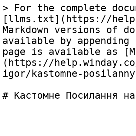
> For the complete docu
[llms.txt](https://help
Markdown versions of do
available by appending 
page is available as [M
(https://help.winday.co
igor/kastomne-posilanny