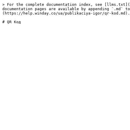
> For the complete documentation index, see [llms.txt](
documentation pages are available by appending `.md` to
(https://help.winday.co/ua/publikaciya-igor/qr-kod.md).
