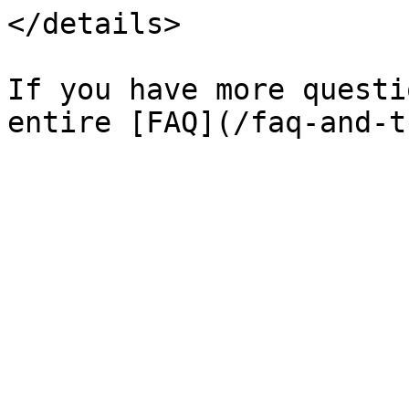
</details>

If you have more questi