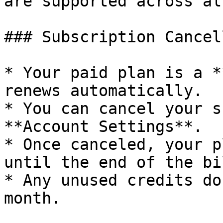
are supported across al
### Subscription Cancel
* Your paid plan is a *
renews automatically.

* You can cancel your s
**Account Settings**.

* Once canceled, your p
until the end of the bi
* Any unused credits do
month.
