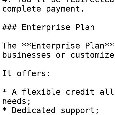
complete payment.

### Enterprise Plan

The **Enterprise Plan**
businesses or customize
It offers:

* A flexible credit all
needs;

* Dedicated support;
