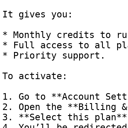
It gives you:

* Monthly credits to ru
* Full access to all pl
* Priority support.

To activate:

1. Go to **Account Sett
2. Open the **Billing &
3. **Select this plan**
4. You’ll be redirected