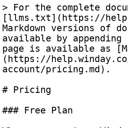
> For the complete docu
[llms.txt](https://help
Markdown versions of do
available by appending 
page is available as [M
(https://help.winday.co
account/pricing.md).

# Pricing

### Free Plan
