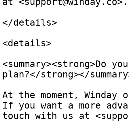
at <support@winday.co>.

</details>

<details>

<summary><strong>Do you
plan?</strong></summary>
At the moment, Winday o
If you want a more adva
touch with us at <suppo