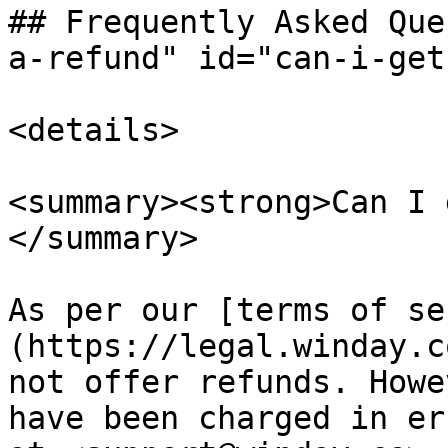
## Frequently Asked Que
a-refund" id="can-i-get
<details>

<summary><strong>Can I 
</summary>

As per our [terms of se
(https://legal.winday.c
not offer refunds. Howe
have been charged in er