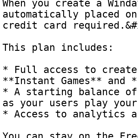
When you create a Winda
automatically placed on
credit card required.&#x
This plan includes:

* Full access to create
**Instant Games** and *
* A starting balance of
as your users play your
* Access to analytics a
You can stay on the Fre