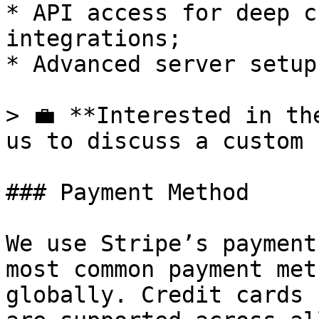
* API access for deep c
integrations;

* Advanced server setup.
> 💼 **Interested in th
us to discuss a custom 
### Payment Method

We use Stripe’s payment
most common payment met
globally. Credit cards 