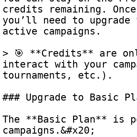
credits remaining. Once
you’ll need to upgrade 
active campaigns.

> 🎯 **Credits** are on
interact with your camp
tournaments, etc.).

### Upgrade to Basic Pla
The **Basic Plan** is p
campaigns.&#x20;
