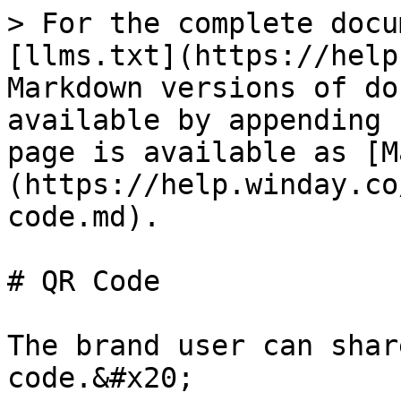
> For the complete docu
[llms.txt](https://help
Markdown versions of do
available by appending 
page is available as [M
(https://help.winday.co
code.md).

# QR Code

The brand user can shar
code.&#x20;
