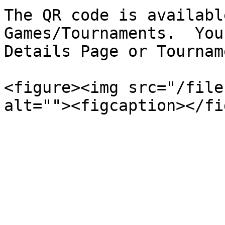
The QR code is availabl
Games/Tournaments.  You
Details Page or Tournam
<figure><img src="/file