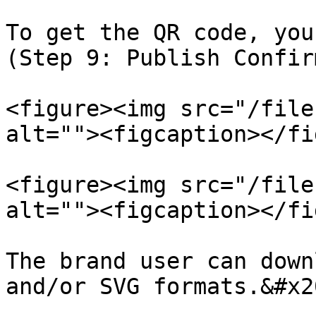
To get the QR code, you
(Step 9: Publish Confir
<figure><img src="/file
alt=""><figcaption></fi
<figure><img src="/file
alt=""><figcaption></fi
The brand user can down
and/or SVG formats.&#x20